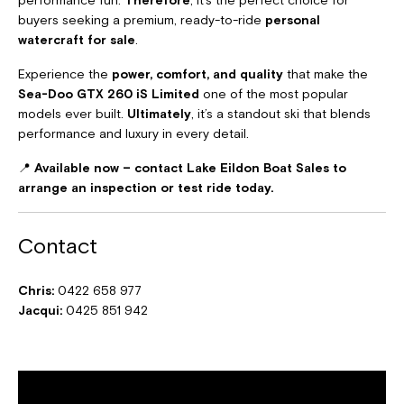
buyers seeking a premium, ready-to-ride
personal
watercraft for sale
.
Experience the
power, comfort, and quality
that make the
Sea-Doo GTX 260 iS Limited
one of the most popular
models ever built.
Ultimately
, it’s a standout ski that blends
performance and luxury in every detail.
📍
Available now – contact Lake Eildon Boat Sales to
arrange an inspection or test ride today.
Contact
Chris:
0422 658 977
Jacqui:
0425 851 942