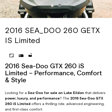
2016 SEA_DOO 260 GETX
IS Limited
2016 Sea-Doo GTX 260 iS
Limited – Performance, Comfort
& Style
Looking for a
Sea-Doo for sale on Lake Eildon
that delivers
power, luxury, and performance
? The
2016 Sea-Doo GTX
260 iS Limited
offers a thrilling ride, advanced engineering,
and first-class comfort.