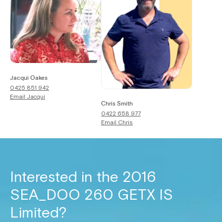
Jacqui Oakes
0425 851 942
Email
Jacqui
Chris Smith
0422 658 977
Email
Chris
Interested in the
2016
SEA_DOO 260 GETX IS
Limited
?