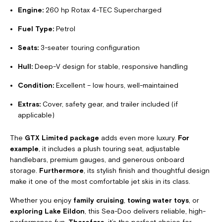
Engine:
260 hp Rotax 4-TEC Supercharged
Fuel Type:
Petrol
Seats:
3-seater touring configuration
Hull:
Deep-V design for stable, responsive handling
Condition:
Excellent – low hours, well-maintained
Extras:
Cover, safety gear, and trailer included (if
applicable)
The
GTX Limited package
adds even more luxury.
For
example
, it includes a plush touring seat, adjustable
handlebars, premium gauges, and generous onboard
storage.
Furthermore
, its stylish finish and thoughtful design
make it one of the most comfortable jet skis in its class.
Whether you enjoy
family cruising
,
towing water toys
, or
exploring Lake Eildon
, this Sea-Doo delivers reliable, high-
performance fun.
Therefore
, it’s the perfect choice for