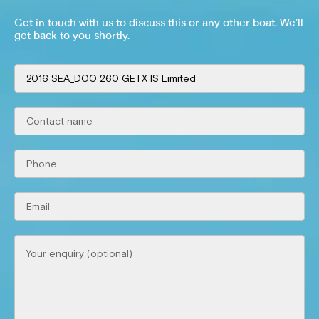
Get in touch with us to discuss this or any other boat. We’ll
get back to you shortly.