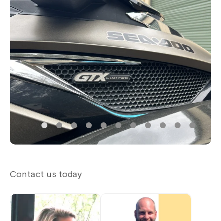
Contact us today