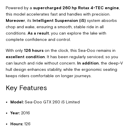
Powered by a
supercharged 260 hp Rotax 4-TEC engine
,
this model accelerates fast and handles with precision.
Moreover
, its
Intelligent Suspension (iS)
system absorbs
chop and wake, ensuring a smooth, stable ride in all
conditions.
As a result
, you can explore the lake with
complete confidence and control.
With only
126 hours
on the clock, this Sea-Doo remains in
excellent condition
. It has been regularly serviced, so you
can launch and ride without concern.
In addition
, the deep-V
hull design enhances stability, while the ergonomic seating
keeps riders comfortable on longer journeys.
Key Features
Model:
Sea-Doo GTX 260 iS Limited
Year:
2016
Hours:
126