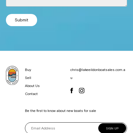
Submit
Buy
chris@lakeeildonboatsales.com.a
Sell
u
About Us
Contact
Be the first to know about new boats for sale
SIGN UP