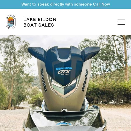
Want to speak directly with someone
Call Now
LAKE EILDON
BOAT SALES