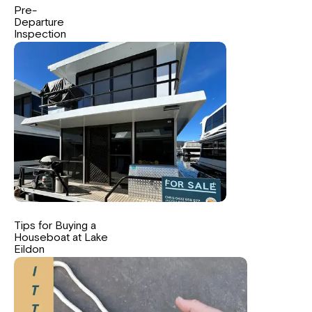
Pre-
Departure
Inspection
Tips for Buying a
Houseboat at Lake
Eildon