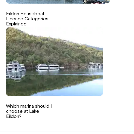
Eildon Houseboat
Licence Categories
Explained
Which marina should I
choose at Lake
Eildon?