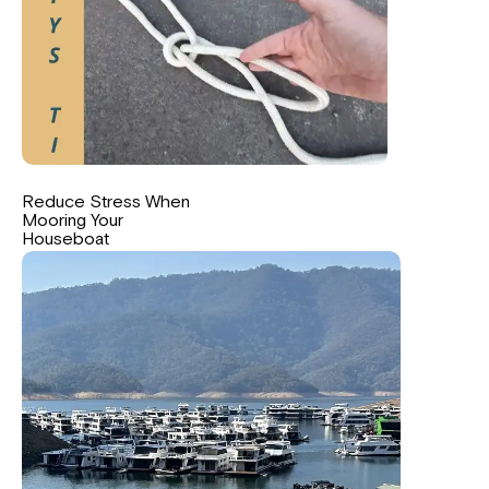
Reduce Stress When
Mooring Your
Houseboat