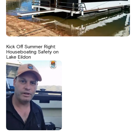
Kick Off Summer Right:
Houseboating Safety on
Lake Eildon