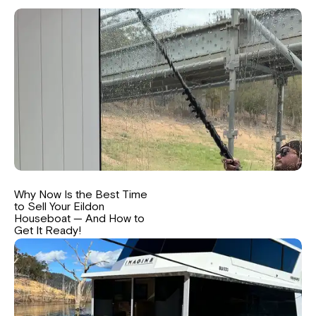
Why Now Is the Best Time
to Sell Your Eildon
Houseboat — And How to
Get It Ready!