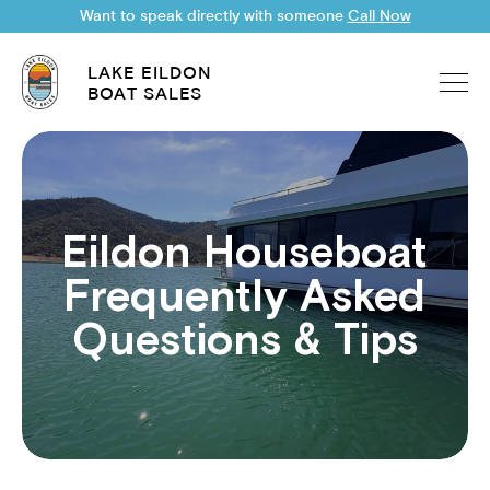
Want to speak directly with someone
Call Now
LAKE EILDON
BOAT SALES
Eildon Houseboat
Frequently Asked
Questions & Tips