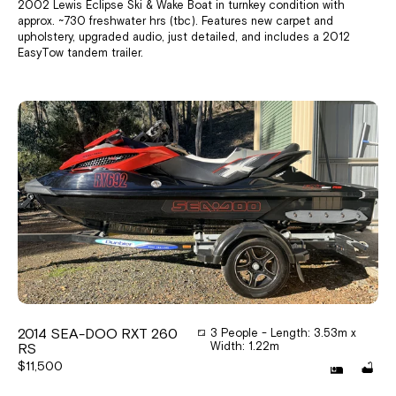
2002 Lewis Eclipse Ski & Wake Boat in turnkey condition with
approx. ~730 freshwater hrs (tbc). Features new carpet and
upholstery, upgraded audio, just detailed, and includes a 2012
EasyTow tandem trailer.
2014 SEA-DOO RXT 260
3 People - Length: 3.53m x
Width: 1.22m
RS
$11,500