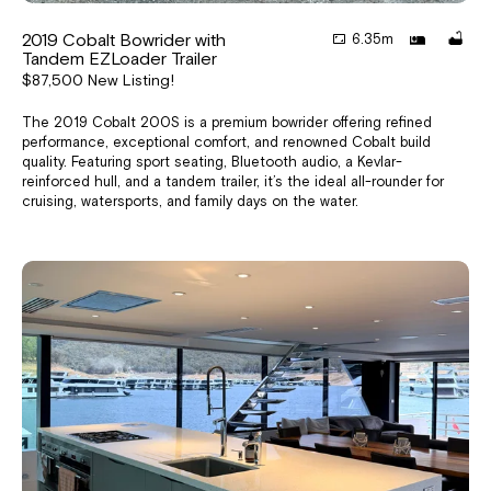
2019 Cobalt Bowrider with
6.35m
Tandem EZLoader Trailer
$87,500 New Listing!
The 2019 Cobalt 200S is a premium bowrider offering refined
performance, exceptional comfort, and renowned Cobalt build
quality. Featuring sport seating, Bluetooth audio, a Kevlar-
reinforced hull, and a tandem trailer, it’s the ideal all-rounder for
cruising, watersports, and family days on the water.