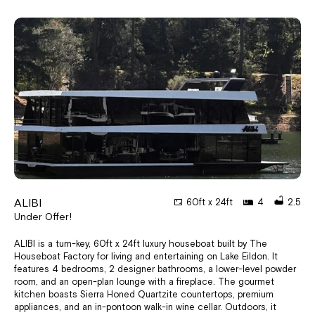
ALIBI
60ft x 24ft
4
2.5
Under Offer!
ALIBI is a turn-key, 60ft x 24ft luxury houseboat built by The
Houseboat Factory for living and entertaining on Lake Eildon. It
features 4 bedrooms, 2 designer bathrooms, a lower-level powder
room, and an open-plan lounge with a fireplace. The gourmet
kitchen boasts Sierra Honed Quartzite countertops, premium
appliances, and an in-pontoon walk-in wine cellar. Outdoors, it