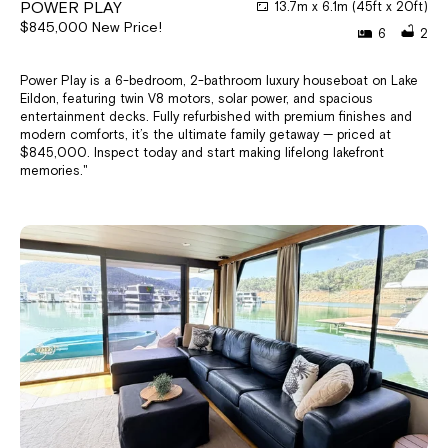
POWER PLAY
13.7m x 6.1m (45ft x 20ft)
$845,000 New Price!
6
2
Power Play is a 6-bedroom, 2-bathroom luxury houseboat on Lake
Eildon, featuring twin V8 motors, solar power, and spacious
entertainment decks. Fully refurbished with premium finishes and
modern comforts, it’s the ultimate family getaway — priced at
$845,000. Inspect today and start making lifelong lakefront
memories."