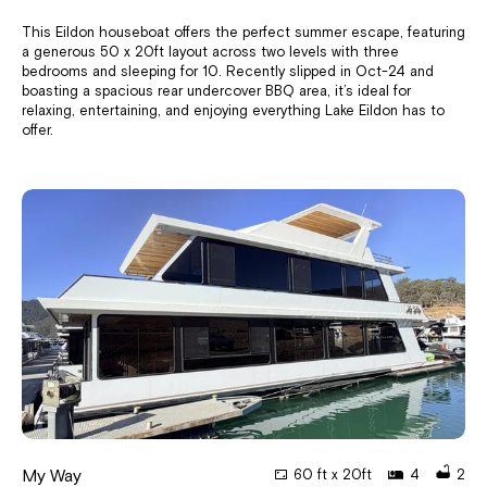
This Eildon houseboat offers the perfect summer escape, featuring
a generous 50 x 20ft layout across two levels with three
bedrooms and sleeping for 10. Recently slipped in Oct-24 and
boasting a spacious rear undercover BBQ area, it’s ideal for
relaxing, entertaining, and enjoying everything Lake Eildon has to
offer.
My Way
60 ft x 20ft
4
2