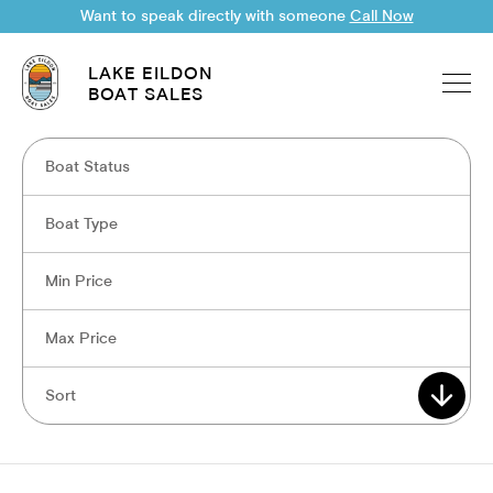
Want to speak directly with someone
Call Now
LAKE EILDON
BOAT SALES
Boat Status
Boat Type
Min Price
Max Price
Sort