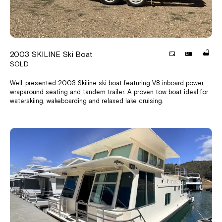
2003 SKILINE Ski Boat
SOLD
Well-presented 2003 Skiline ski boat featuring V8 inboard power,
wraparound seating and tandem trailer. A proven tow boat ideal for
waterskiing, wakeboarding and relaxed lake cruising.