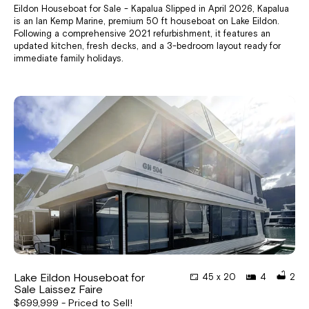
Eildon Houseboat for Sale - Kapalua Slipped in April 2026, Kapalua
is an Ian Kemp Marine, premium 50 ft houseboat on Lake Eildon.
Following a comprehensive 2021 refurbishment, it features an
updated kitchen, fresh decks, and a 3-bedroom layout ready for
immediate family holidays.
Lake Eildon Houseboat for
45 x 20
4
2
Sale Laissez Faire
$699,999 - Priced to Sell!