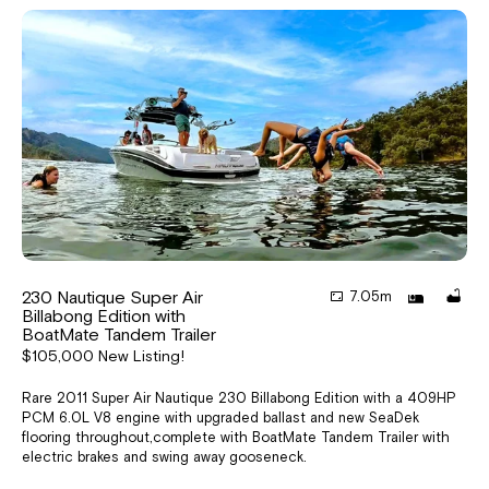
230 Nautique Super Air
7.05m
Billabong Edition with
BoatMate Tandem Trailer
$105,000 New Listing!
Rare 2011 Super Air Nautique 230 Billabong Edition with a 409HP
PCM 6.0L V8 engine with upgraded ballast and new SeaDek
flooring throughout,complete with BoatMate Tandem Trailer with
electric brakes and swing away gooseneck.