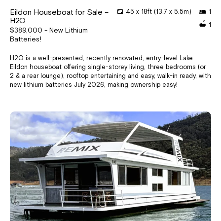
Eildon Houseboat for Sale –
45 x 18ft (13.7 x 5.5m)
1
H2O
1
$389,000 - New Lithium
Batteries!
H2O is a well-presented, recently renovated, entry-level Lake
Eildon houseboat offering single-storey living, three bedrooms (or
2 & a rear lounge), rooftop entertaining and easy, walk-in ready, with
new lithium batteries July 2026, making ownership easy!