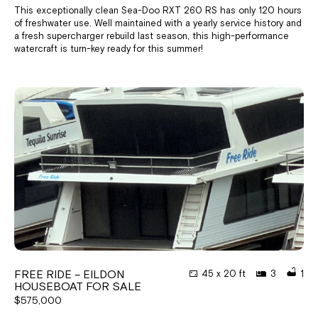
This exceptionally clean Sea-Doo RXT 260 RS has only 120 hours
of freshwater use. Well maintained with a yearly service history and
a fresh supercharger rebuild last season, this high-performance
watercraft is turn-key ready for this summer!
FREE RIDE – EILDON
45 x 20 ft
3
1
HOUSEBOAT FOR SALE
$575,000