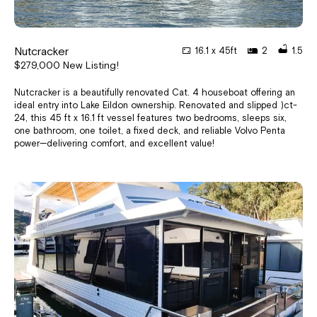
Nutcracker
16.1 x 45ft
2
1.5
$279,000 New Listing!
Nutcracker is a beautifully renovated Cat. 4 houseboat offering an
ideal entry into Lake Eildon ownership. Renovated and slipped )ct-
24, this 45 ft x 16.1 ft vessel features two bedrooms, sleeps six,
one bathroom, one toilet, a fixed deck, and reliable Volvo Penta
power—delivering comfort, and excellent value!