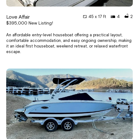
Love Affair
45 x 17 ft
4
2
$395,000 New Listing!
An affordable entry-level houseboat offering a practical layout,
comfortable accommodation, and easy ongoing ownership, making
it an ideal first houseboat, weekend retreat, or relaxed waterfront
escape.