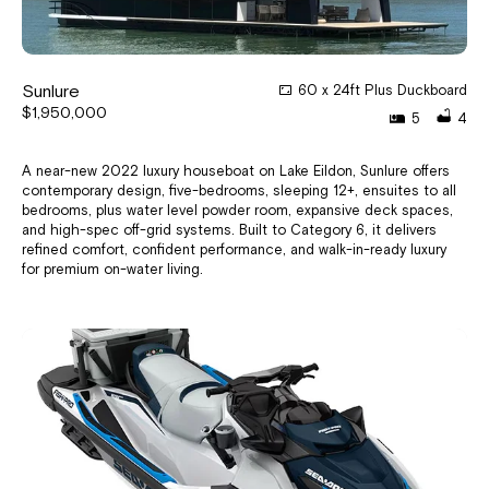
Sunlure
60 x 24ft Plus Duckboard
$1,950,000
5
4
A near-new 2022 luxury houseboat on Lake Eildon, Sunlure offers
contemporary design, five-bedrooms, sleeping 12+, ensuites to all
bedrooms, plus water level powder room, expansive deck spaces,
and high-spec off-grid systems. Built to Category 6, it delivers
refined comfort, confident performance, and walk-in-ready luxury
for premium on-water living.