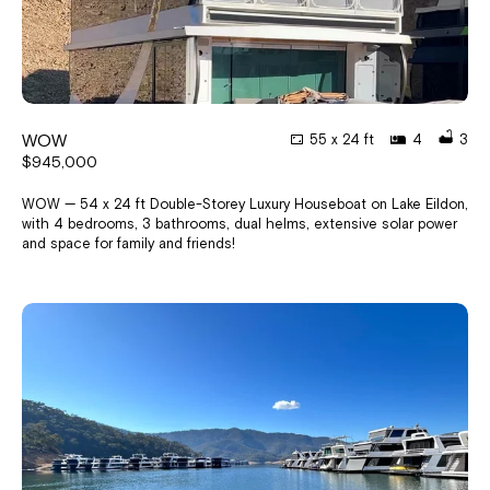
WOW
55 x 24 ft
4
3
$945,000
WOW — 54 x 24 ft Double-Storey Luxury Houseboat on Lake Eildon,
with 4 bedrooms, 3 bathrooms, dual helms, extensive solar power
and space for family and friends!