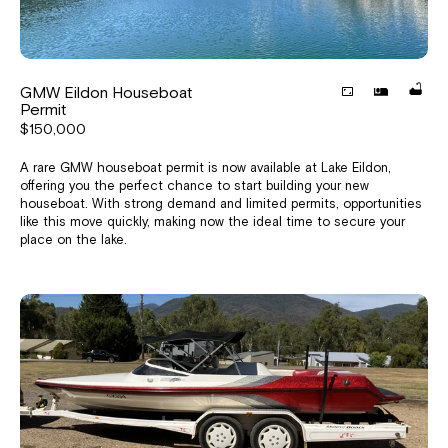
GMW Eildon Houseboat
Permit
$150,000
A rare GMW houseboat permit is now available at Lake Eildon,
offering you the perfect chance to start building your new
houseboat. With strong demand and limited permits, opportunities
like this move quickly, making now the ideal time to secure your
place on the lake.