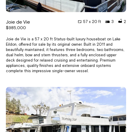
Joie de Vie
57 x 20 ft
3
2
$985,000
Joie de Vie is a 57 x 20 ft Status-built luxury houseboat on Lake
Eildon, offered for sale by its original owner. Built in 2011 and
beautifully maintained, it features three bedrooms, two bathrooms,
dual helm, bow and stern thrusters, and a fully enclosed upper
deck designed for relaxed cruising and entertaining. Premium
appliances, quality finishes and extensive onboard systems
complete this impressive single-owner vessel.