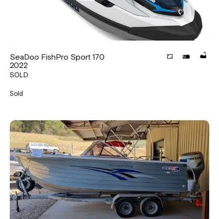
SeaDoo FishPro Sport 170
2022
SOLD
Sold