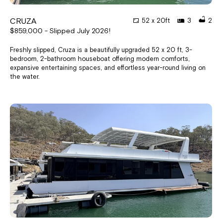
CRUZA
52 x 20ft
3
2
$859,000 - Slipped July 2026!
Freshly slipped, Cruza is a beautifully upgraded 52 x 20 ft, 3-
bedroom, 2-bathroom houseboat offering modern comforts,
expansive entertaining spaces, and effortless year-round living on
the water.