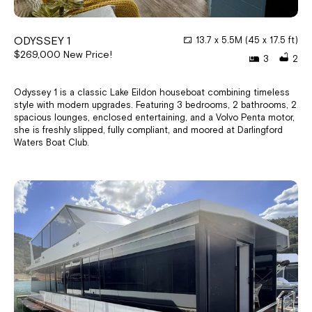
ODYSSEY 1
13.7 x 5.5M (45 x 17.5 ft)
$269,000 New Price!
3
2
Odyssey 1 is a classic Lake Eildon houseboat combining timeless
style with modern upgrades. Featuring 3 bedrooms, 2 bathrooms, 2
spacious lounges, enclosed entertaining, and a Volvo Penta motor,
she is freshly slipped, fully compliant, and moored at Darlingford
Waters Boat Club.