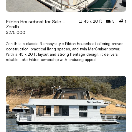
Eildon Houseboat for Sale –
45 x 20 ft
3
1
Zenith
$275,000
Zenith is a classic Ramsay-style Eildon houseboat offering proven
construction, practical living spaces, and twin MerCruiser power.
With a 45 x 20 ft layout and strong heritage design, it delivers
reliable Lake Eildon ownership with enduring appeal.