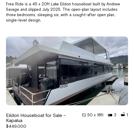
Free Ride is a 45 x 20ft Lake Eildon houseboat built by Andrew
Savage and slipped July 2025. The open-plan layout includes
three bedrooms, sleeping six, with a sought-after open plan,
single-level design.
Eildon Houseboat for Sale –
50 x 18ft
3
1
Kapalua
$449,000