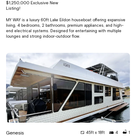
$1,250,000 Exclusive New
Listing!
MY WAY is a luxury 60ft Lake Eildon houseboat offering expansive
living, 4 bedrooms, 2 bathrooms, premium appliances, and high-
end electrical systems. Designed for entertaining with multiple
lounges and strong indoor-outdoor flow.
Genesis
45ft x 18ft
4
1