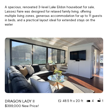
A spacious, renovated 3-level Lake Eildon houseboat for sale,
Laissez Faire was designed for relaxed family living, offering
multiple living zones, generous accommodation for up to 11 guests
in beds, and a practical layout ideal for extended stays on the
water
DRAGON LADY II
48.5 ft x 20 ft
4
1
$399,000 New Price!