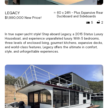
LEGACY
60 x 24ft - Plus Expansive Rear
Duckboard and Sideboards
$1,990,000 New Price!
5
2
In true super-yacht style! Step aboard Legacy, a 2015 Status Luxury
Houseboat, and experience unparalleled luxury. With 5 bedrooms,
three levels of enclosed living, gourmet kitchens, expansive decks,
and world-class features, Legacy offers the ultimate in comfort,
style, and unforgettable experiences.