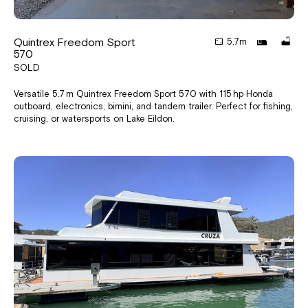
Quintrex Freedom Sport
5.7m
570
SOLD
Versatile 5.7 m Quintrex Freedom Sport 570 with 115 hp Honda
outboard, electronics, bimini, and tandem trailer. Perfect for fishing,
cruising, or watersports on Lake Eildon.