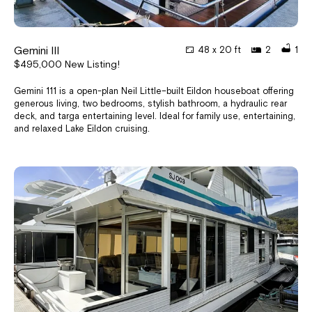
Gemini III
48 x 20 ft
2
1
$495,000 New Listing!
Gemini 111 is a open-plan Neil Little–built Eildon houseboat offering
generous living, two bedrooms, stylish bathroom, a hydraulic rear
deck, and targa entertaining level. Ideal for family use, entertaining,
and relaxed Lake Eildon cruising.