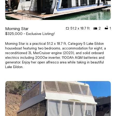
Morning Star
51.2 x 18.7 ft
2
1
$325,000 - Exclusive Listing!
Morning Star is a practical 51.2 x 18.7 ft, Category 5 Lake Eildon
houseboat featuring two bedrooms, accommodation for eight, a
reconditioned 3L MerCruiser engine (2023), and solid onboard
electrics including 2000w inverter, 1100Ah AGM batteries and
generator. Enjoy her open alfresco area while taking in beautiful
Lake Eildon.