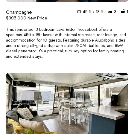
Champagne
45 ft x 18 ft
3
1
$395,000 New Price!
This renovated, 3 bedroom Lake Eildon houseboat offers a
spacious 45ft x 18ft layout with internal staircase, rear lounge, and
accommodation for 10 guests. Featuring durable Alucabond sides
and a strong off-grid setup with solar, 780Ah batteries, and 8kVA
diesel generator, it’s a practical, turn-key option for family boating
and extended stays.