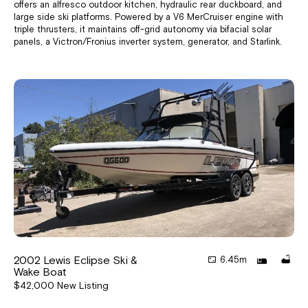
offers an alfresco outdoor kitchen, hydraulic rear duckboard, and
large side ski platforms. Powered by a V6 MerCruiser engine with
triple thrusters, it maintains off-grid autonomy via bifacial solar
panels, a Victron/Fronius inverter system, generator, and Starlink.
2002 Lewis Eclipse Ski &
6.45m
Wake Boat
$42,000 New Listing