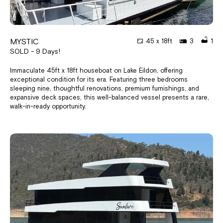
MYSTIC
45 x 18ft
3
1
SOLD - 9 Days!
Immaculate 45ft x 18ft houseboat on Lake Eildon, offering
exceptional condition for its era. Featuring three bedrooms
sleeping nine, thoughtful renovations, premium furnishings, and
expansive deck spaces, this well-balanced vessel presents a rare,
walk-in-ready opportunity.