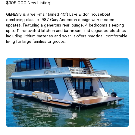
$395,000 New Listing!
GENESIS is a well-maintained 45ft Lake Eildon houseboat
combining classic 1987 Gary Anderson design with modern
updates. Featuring a generous rear lounge, 4 bedrooms sleeping
up to 11, renovated kitchen and bathroom, and upgraded electrics
including lithium batteries and solar, it offers practical, comfortable
living for large families or groups.