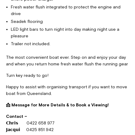
Fresh water flush integrated to protect the engine and
drive
Seadek flooring
LED light bars to turn night into day making night use a
pleasure
Trailer not included.
The most convenient boat ever. Step on and enjoy your day
and when you return home fresh water flush the running gear
Turn key ready to go!
Happy to assist with organising transport if you want to move
boat from Queensland.
📩
Message for More Details & to Book a Viewing!
Contact –
𝗖𝗵𝗿𝗶𝘀 0422 658 977
𝗝𝗮𝗰𝗾𝘂𝗶 0425 851 942