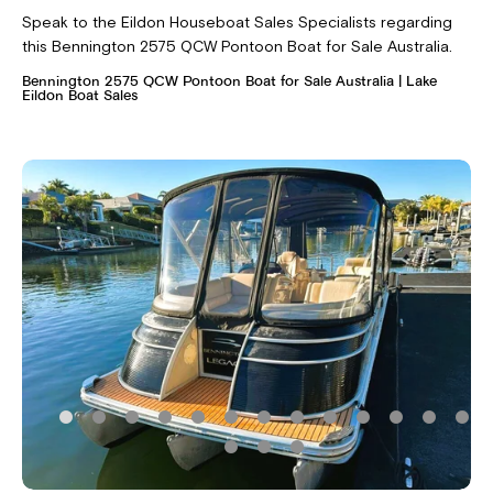
Speak to the Eildon Houseboat Sales Specialists regarding
this Bennington 2575 QCW Pontoon Boat for Sale Australia.
Bennington 2575 QCW Pontoon Boat for Sale Australia | Lake
Eildon Boat Sales