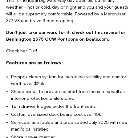
This is the ideal big waterway day boat. Go out in any
weather – hot or cold, day or night and you and your guests
will all be supremely comfortable. Powered by a Mercruiser
377 V8 and bravo 3 duo prop leg.
Don’t just take our word for it, check out this review for
Bennington 2575 QCW Pontoons on
Boats.com.
Check her Out!
Features are as follows :
Perspex clears system for incredible visibility and comfort
worth over $25k
Shade blinds to provide comfort from the sun as well as
interior protection while stored
Twin drawer fridges under the front seats.
Custom oversized duck board cost over 10k
Serviced, anti fouled and prop speed July 2025 with new
manifolds installed.
Shore power charger