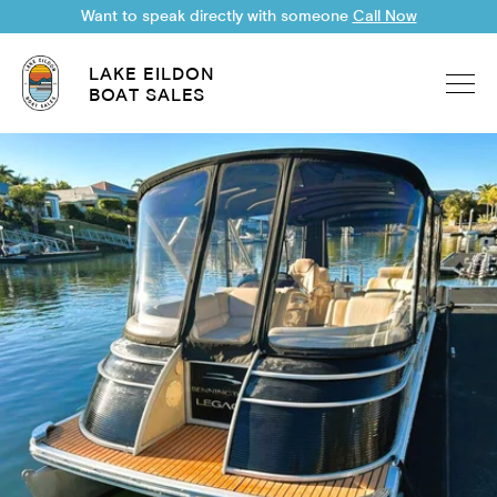
Want to speak directly with someone
Call Now
LAKE EILDON
BOAT SALES