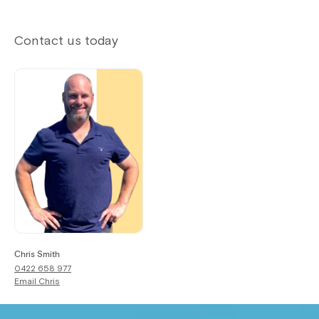
Contact us today
Chris Smith
0422 658 977
Email
Chris