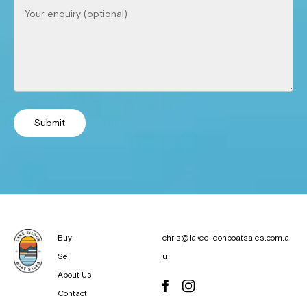
Submit
Buy
chris@lakeeildonboatsales.com.a
Sell
u
About Us
Contact