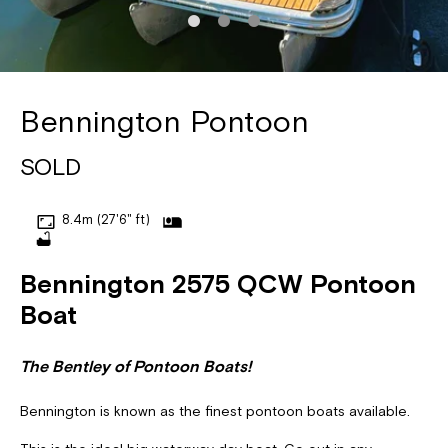
Bennington Pontoon
SOLD
8.4m (27'6" ft)
Bennington 2575 QCW Pontoon
Boat
The Bentley of Pontoon Boats!
Bennington is known as the finest pontoon boats available.