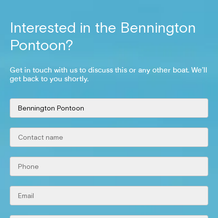
Interested in the
Bennington
Pontoon
?
Get in touch with us to discuss this or any other boat. We’ll
get back to you shortly.