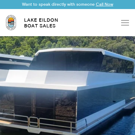
Want to speak directly with someone
Call Now
LAKE EILDON
BOAT SALES