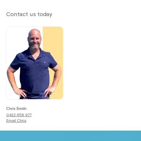
Contact us today
Chris Smith
0422 658 977
Email
Chris