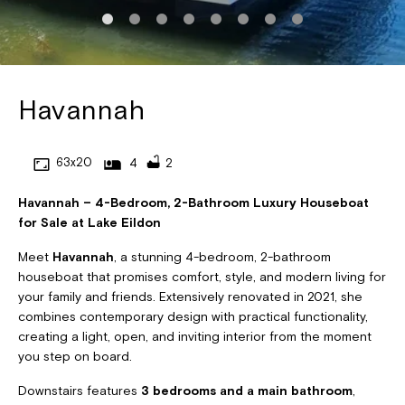
Havannah
63x20
4
2
Havannah – 4-Bedroom, 2-Bathroom Luxury Houseboat
for Sale at Lake Eildon
Meet
Havannah
, a stunning 4-bedroom, 2-bathroom
houseboat that promises comfort, style, and modern living for
your family and friends. Extensively renovated in 2021, she
combines contemporary design with practical functionality,
creating a light, open, and inviting interior from the moment
you step on board.
Downstairs features
3 bedrooms and a main bathroom
,