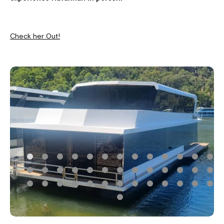
Check her Out!