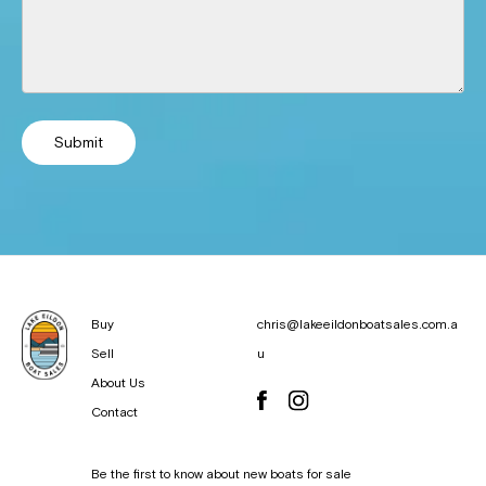
Submit
Buy
chris@lakeeildonboatsales.com.a
Sell
u
About Us
Contact
Be the first to know about new boats for sale