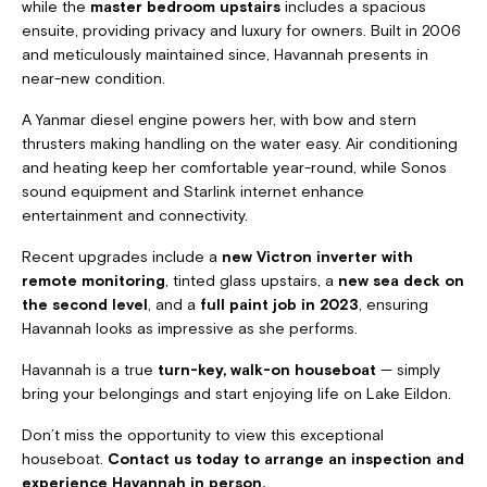
while the
master bedroom upstairs
includes a spacious
ensuite, providing privacy and luxury for owners. Built in 2006
and meticulously maintained since, Havannah presents in
near-new condition.
A Yanmar diesel engine powers her, with bow and stern
thrusters making handling on the water easy. Air conditioning
and heating keep her comfortable year-round, while Sonos
sound equipment and Starlink internet enhance
entertainment and connectivity.
Recent upgrades include a
new Victron inverter with
remote monitoring
, tinted glass upstairs, a
new sea deck on
the second level
, and a
full paint job in 2023
, ensuring
Havannah looks as impressive as she performs.
Havannah is a true
turn-key, walk-on houseboat
— simply
bring your belongings and start enjoying life on Lake Eildon.
Don’t miss the opportunity to view this exceptional
houseboat.
Contact us today to arrange an inspection and
experience Havannah in person.