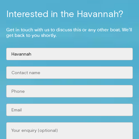
Interested in the
Havannah
?
Get in touch with us to discuss this or any other boat. We’ll
get back to you shortly.