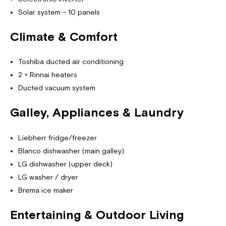
Solar system – 10 panels
Climate & Comfort
Toshiba ducted air conditioning
2 × Rinnai heaters
Ducted vacuum system
Galley, Appliances & Laundry
Liebherr fridge/freezer
Blanco dishwasher (main galley)
LG dishwasher (upper deck)
LG washer / dryer
Brema ice maker
Entertaining & Outdoor Living