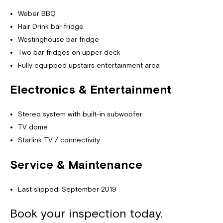
Weber BBQ
Hair Drink bar fridge
Westinghouse bar fridge
Two bar fridges on upper deck
Fully equipped upstairs entertainment area
Electronics & Entertainment
Stereo system with built-in subwoofer
TV dome
Starlink TV / connectivity
Service & Maintenance
Last slipped: September 2019
Book your inspection today.