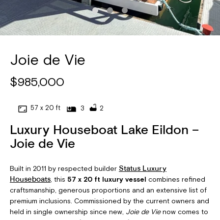
Joie de Vie
$985,000
57 x 20 ft
3
2
Luxury Houseboat Lake Eildon –
Joie de Vie
Built in 2011 by respected builder
Status Luxury
, this
57 x 20 ft luxury vessel
combines refined
Houseboats
craftsmanship, generous proportions and an extensive list of
premium inclusions. Commissioned by the current owners and
held in single ownership since new,
Joie de Vie
now comes to