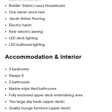
Builder: Status Luxury Houseboats
One owner since new
Jarrah timber flooring
Electric hatch
Rear electric awning
LED deck lighting
LED bulkhead lighting
Accommodation & Interior
3 bedrooms
Sleeps 5
2 bathrooms
Marble-style tiled bathrooms
Fully enclosed upper deck entertaining area
Two large day beds (upper deck)
Quality lounge furniture (upper deck)