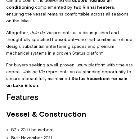
Climate comfort is delivered via
ducted Toshiba air
conditioning
complemented by
two Rinnai heaters
,
ensuring the vessel remains comfortable across all seasons
on the lake.
Altogether,
Joie de Vie
presents as a distinguished and
thoughtfully specified houseboat—one that combines refined
design, substantial entertaining spaces and premium
mechanical systems in a proven Status platform.
For buyers seeking a well-proven luxury platform with timeless
appeal,
Joie de Vie
represents an outstanding opportunity to
secure a beautifully maintained
Status houseboat for sale
on Lake Eildon
.
Features
Vessel & Construction
57 x 20 ft houseboat
Built November 2011