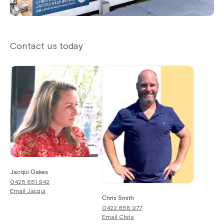
Contact us today
Jacqui Oakes
0425 851 942
Email
Jacqui
Chris Smith
0422 658 977
Email
Chris