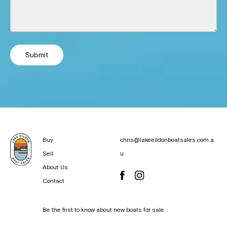
Submit
Buy
chris@lakeeildonboatsales.com.a
Sell
u
About Us
Contact
Be the first to know about new boats for sale