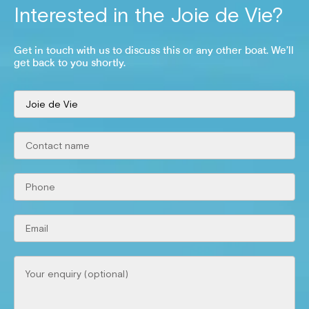
Interested in the
Joie de Vie
?
Get in touch with us to discuss this or any other boat. We’ll
get back to you shortly.