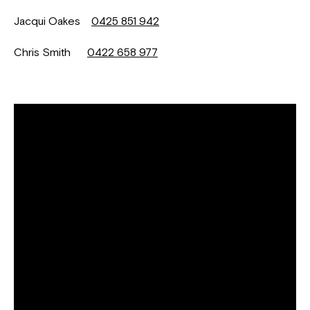
Jacqui Oakes
0425 851 942
Chris Smith
0422 658 977