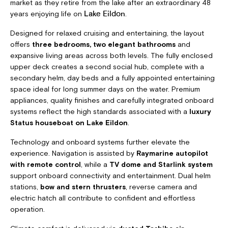
market as they retire from the lake after an extraordinary 48
years enjoying life on
.
Lake Eildon
Designed for relaxed cruising and entertaining, the layout
offers
three bedrooms, two elegant bathrooms
and
expansive living areas across both levels. The fully enclosed
upper deck creates a second social hub, complete with a
secondary helm, day beds and a fully appointed entertaining
space ideal for long summer days on the water. Premium
appliances, quality finishes and carefully integrated onboard
systems reflect the high standards associated with a
luxury
Status houseboat on Lake Eildon
.
Technology and onboard systems further elevate the
experience. Navigation is assisted by
Raymarine autopilot
with remote control
, while a
TV dome and Starlink system
support onboard connectivity and entertainment. Dual helm
stations,
bow and stern thrusters
, reverse camera and
electric hatch all contribute to confident and effortless
operation.