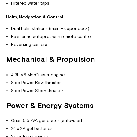
Filtered water taps
Helm, Navigation & Control
Dual helm stations (main + upper deck)
Raymarine autopilot with remote control
Reversing camera
Mechanical & Propulsion
4.3L V6 MerCruiser engine
Side Power Bow thruster
Side Power Stern thruster
Power & Energy Systems
Onan 5.5 kVA generator (auto-start)
24 x 2V gel batteries
Selectronic inverter