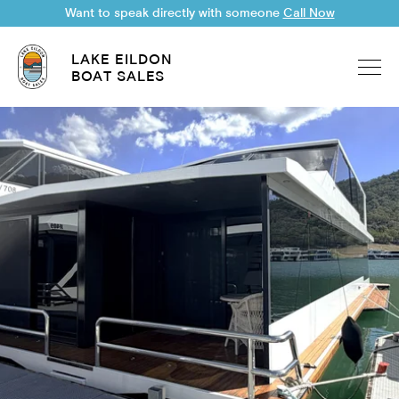
Want to speak directly with someone
Call Now
LAKE EILDON
BOAT SALES