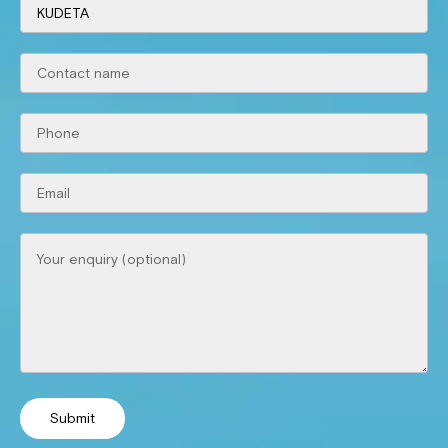
Submit