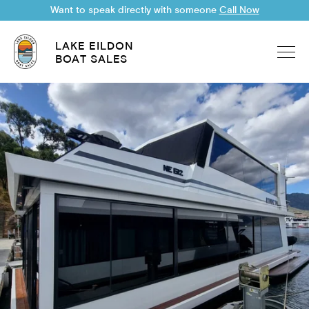
Want to speak directly with someone
Call Now
LAKE EILDON
BOAT SALES