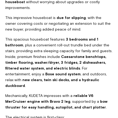
houseboat
without worrying about upgrades or costly
improvements.
This impressive houseboat is
due for slipping
, with the
owner covering costs or negotiating an extension to suit the
new buyer, providing added peace of mind.
This spacious houseboat features
3 bedrooms and 1
bathroom
, plus a convenient roll-out trundle bed under the
stairs, providing extra sleeping capacity for family and guests.
Inside, premium finishes include
Caesarstone benchtops,
timber flooring, washer/dryer, 3 fridges, 2 dishwashers,
filtered water system, and electric blinds
. For
entertainment, enjoy a
Bose sound system
, and outdoors,
relax with
new clears, twin ski decks, and a hydraulic
duckboard
.
Mechanically, KUDETA impresses with a
reliable V6
MerCruiser engine with Bravo 2 leg
, supported by a
bow
thruster for easy handling, autopilot, and chart plotter
.
The electrical system is first-class: