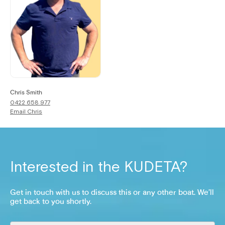
Chris Smith
0422 658 977
Email
Chris
Interested in the
KUDETA
?
Get in touch with us to discuss this or any other boat. We’ll
get back to you shortly.