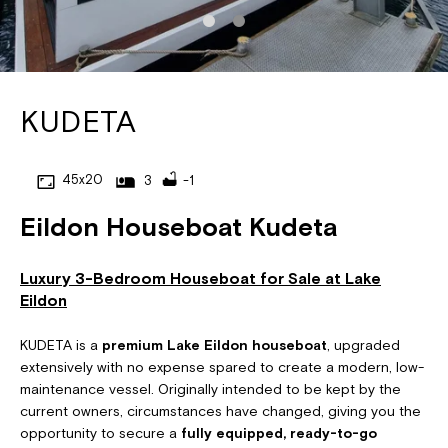
KUDETA
45x20
3
-1
Eildon Houseboat Kudeta
Luxury 3-Bedroom Houseboat for Sale at Lake
Eildon
KUDETA is a
premium Lake Eildon houseboat
, upgraded
extensively with no expense spared to create a modern, low-
maintenance vessel. Originally intended to be kept by the
current owners, circumstances have changed, giving you the
opportunity to secure a
fully equipped, ready-to-go