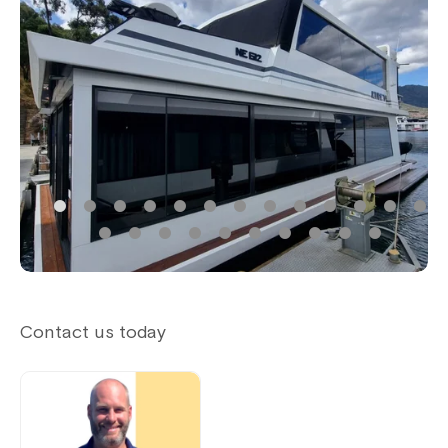
Contact us today