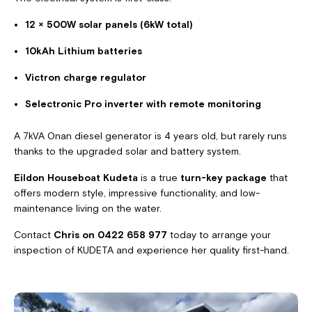
12 × 500W solar panels (6kW total)
10kAh Lithium batteries
Victron charge regulator
Selectronic Pro inverter with remote monitoring
A 7kVA Onan diesel generator is 4 years old, but rarely runs
thanks to the upgraded solar and battery system.
Eildon Houseboat Kudeta
is a true
turn-key package
that
offers modern style, impressive functionality, and low-
maintenance living on the water.
Contact
Chris on 0422 658 977
today to arrange your
inspection of KUDETA and experience her quality first-hand.