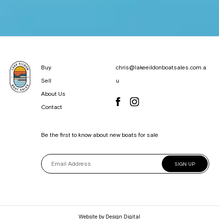
Buy
chris@lakeeildonboatsales.com.a
Sell
u
About Us
Contact
Be the first to know about new boats for sale
SIGN UP
Website by
Design Digital