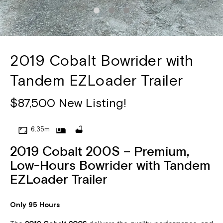
2019 Cobalt Bowrider with
Tandem EZLoader Trailer
$87,500 New Listing!
6.35m
2019 Cobalt 200S – Premium,
Low-Hours Bowrider with Tandem
EZLoader Trailer
Only 95 Hours