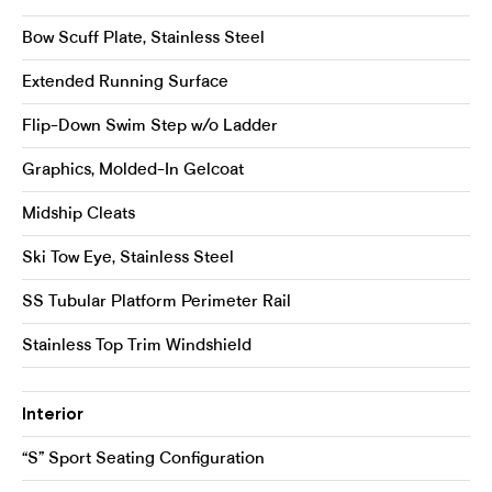
Bow Scuff Plate, Stainless Steel
Extended Running Surface
Flip-Down Swim Step w/o Ladder
Graphics, Molded-In Gelcoat
Midship Cleats
Ski Tow Eye, Stainless Steel
SS Tubular Platform Perimeter Rail
Stainless Top Trim Windshield
Interior
“S” Sport Seating Configuration