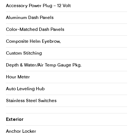
Accessory Power Plug – 12 Volt
Aluminum Dash Panels
Color-Matched Dash Panels
Composite Helm Eyebrow,
Custom Stitching
Depth & Water/Air Temp Gauge Pkg.
Hour Meter
Auto Leveling Hub
Stainless Steel Switches
Exterior
Anchor Locker