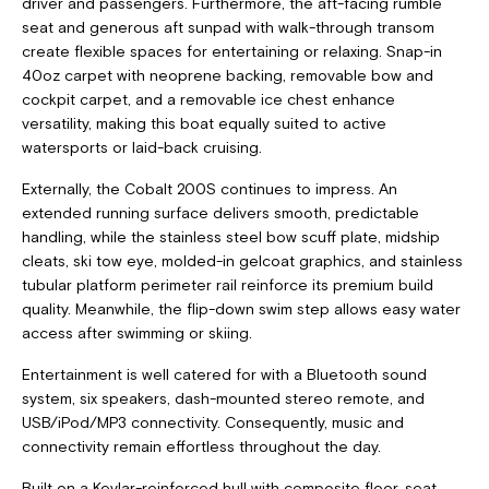
driver and passengers. Furthermore, the aft-facing rumble
seat and generous aft sunpad with walk-through transom
create flexible spaces for entertaining or relaxing. Snap-in
40oz carpet with neoprene backing, removable bow and
cockpit carpet, and a removable ice chest enhance
versatility, making this boat equally suited to active
watersports or laid-back cruising.
Externally, the Cobalt 200S continues to impress. An
extended running surface delivers smooth, predictable
handling, while the stainless steel bow scuff plate, midship
cleats, ski tow eye, molded-in gelcoat graphics, and stainless
tubular platform perimeter rail reinforce its premium build
quality. Meanwhile, the flip-down swim step allows easy water
access after swimming or skiing.
Entertainment is well catered for with a Bluetooth sound
system, six speakers, dash-mounted stereo remote, and
USB/iPod/MP3 connectivity. Consequently, music and
connectivity remain effortless throughout the day.
Built on a Kevlar-reinforced hull with composite floor, seat