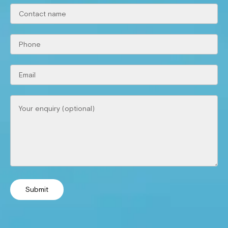
Submit