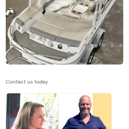
Contact us today