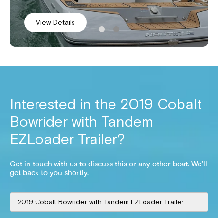
View Details
View Details
Interested in the
2019 Cobalt
Bowrider with Tandem
EZLoader Trailer
?
Get in touch with us to discuss this or any other boat. We’ll
get back to you shortly.