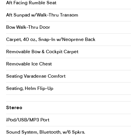
Aft Facing Rumble Seat
Aft Sunpad w/Walk-Thru Transom
Bow Walk-Thru Door
Carpet, 40 oz., Snap-In w/Neoprene Back
Removable Bow & Cockpit Carpet
Removable Ice Chest
Seating Varadense Comfort
Seating, Helm Flip-Up
Stereo
iPod/USB/MP3 Port
Sound System, Bluetooth, w/6 Spkrs.