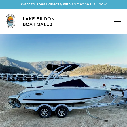
Want to speak directly with someone
Call Now
LAKE EILDON
BOAT SALES