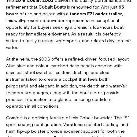
The
2019 Cobalt 200S
delivers the quality, performance, and
refinement that
is renowned for. With just
95
Cobalt Boats
hours
of use and paired with a
tandem EZLoader trailer
,
this well-presented bowrider represents an exceptional
opportunity for buyers seeking a premium, low-hours boat
ready for immediate enjoyment. As a result, it is perfectly
suited to family cruising, watersports, and relaxed days on the
water.
At the helm, the 200S offers a refined, driver-focused layout.
Aluminium and colour-matched dash panels combine with
stainless steel switches, custom stitching, and clear
instrumentation to create a cockpit that feels both
purposeful and elegant. In addition, the depth and water/air
temperature gauges, along with the hour meter, provide
practical information at a glance, ensuring confident
operation in all conditions.
Comfort is a defining feature of this Cobalt bowrider. The “S”
sport seating configuration, Varadense comfort seating, and
helm flip-up bolster provide excellent support for both the