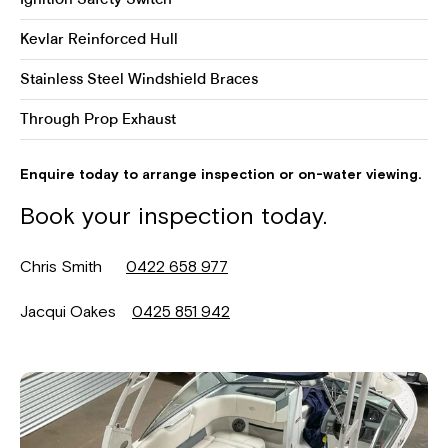
Ignition Safety Switch
Kevlar Reinforced Hull
Stainless Steel Windshield Braces
Through Prop Exhaust
Enquire today to arrange inspection or on-water viewing.
Book your inspection today.
Chris Smith
0422 658 977
Jacqui Oakes
0425 851 942