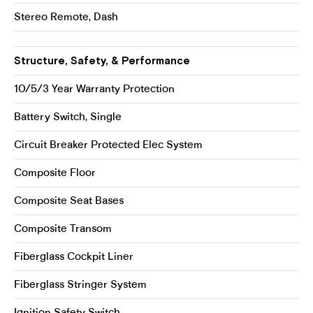
Stereo Remote, Dash
Structure, Safety, & Performance
10/5/3 Year Warranty Protection
Battery Switch, Single
Circuit Breaker Protected Elec System
Composite Floor
Composite Seat Bases
Composite Transom
Fiberglass Cockpit Liner
Fiberglass Stringer System