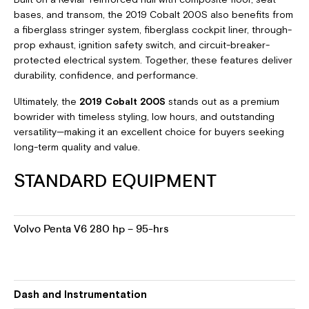
bases, and transom, the 2019 Cobalt 200S also benefits from
a fiberglass stringer system, fiberglass cockpit liner, through-
prop exhaust, ignition safety switch, and circuit-breaker-
protected electrical system. Together, these features deliver
durability, confidence, and performance.
Ultimately, the
2019 Cobalt 200S
stands out as a premium
bowrider with timeless styling, low hours, and outstanding
versatility—making it an excellent choice for buyers seeking
long-term quality and value.
STANDARD EQUIPMENT
Volvo Penta V6 280 hp – 95-hrs
Dash and Instrumentation