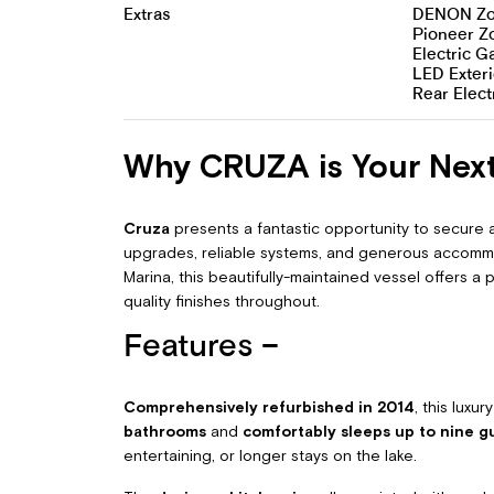
Extras
DENON Zon
Pioneer Z
Electric 
LED Exteri
Rear Elect
Why CRUZA is Your Nex
Cruza
presents a fantastic opportunity to secure
upgrades, reliable systems, and generous accommo
Marina, this beautifully-maintained vessel offers a
quality finishes throughout.
Features –
Comprehensively refurbished in 2014
, this luxu
bathrooms
and
comfortably sleeps up to nine g
entertaining, or longer stays on the lake.