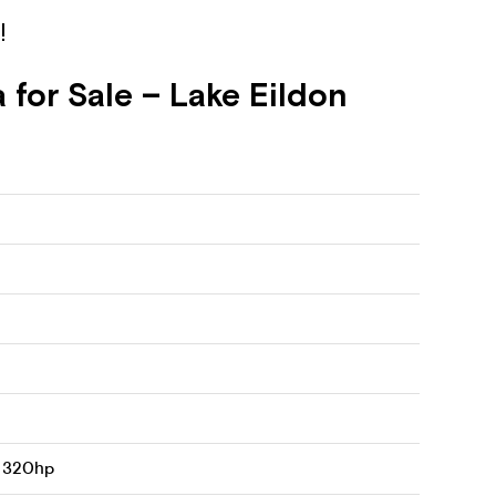
!
for Sale – Lake Eildon
8 320hp