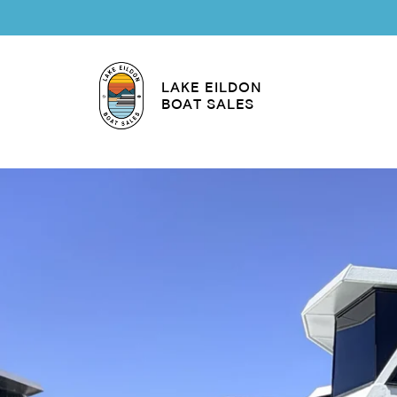
LAKE EILDON
BOAT SALES