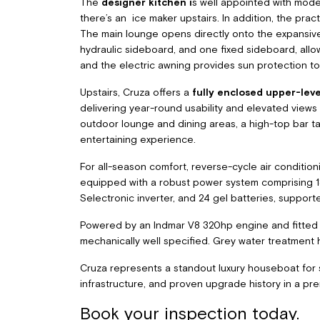
The
designer kitchen i
s well appointed with mode
there’s an ice maker upstairs. In addition, the pract
The main lounge opens directly onto the expansive
hydraulic sideboard, and one fixed sideboard, allo
and the electric awning provides sun protection to
Upstairs, Cruza offers a
fully enclosed upper-leve
delivering year-round usability and elevated views
outdoor lounge and dining areas, a high-top bar tab
entertaining experience.
For all-season comfort, reverse-cycle air conditioni
equipped with a robust power system comprising 18 
Selectronic inverter, and 24 gel batteries, support
Powered by an Indmar V8 320hp engine and fitted w
mechanically well specified. Grey water treatmen
Cruza represents a standout luxury houseboat for sal
infrastructure, and proven upgrade history in a pr
Book your inspection today.