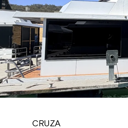
CRUZA