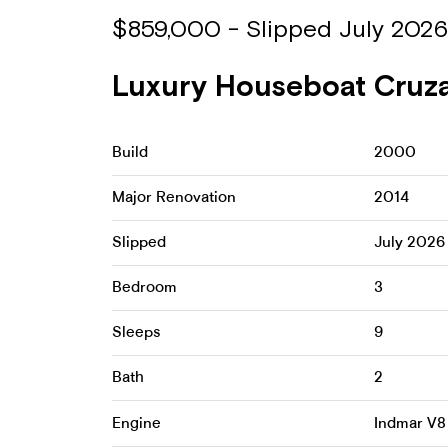
$859,000 - Slipped July 2026
Luxury Houseboat Cruza 
Build
2000
Major Renovation
2014
Slipped
July 2026
Bedroom
3
Sleeps
9
Bath
2
Engine
Indmar V