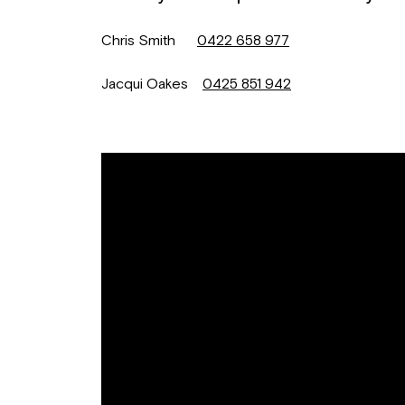
Chris Smith
0422 658 977
Jacqui Oakes
0425 851 942