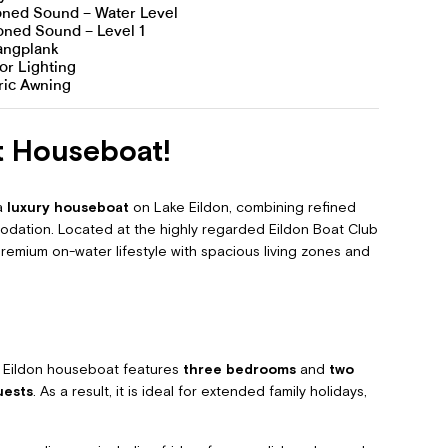
ed Sound – Water Level
oned Sound – Level 1
Gangplank
or Lighting
ric Awning
t Houseboat!
 a
luxury houseboat
on Lake Eildon, combining refined
dation. Located at the highly regarded Eildon Boat Club
 premium on-water lifestyle with spacious living zones and
ry Eildon houseboat features
three bedrooms
and
two
uests
. As a result, it is ideal for extended family holidays,