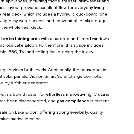
rn appliances, including fridge-freezer, dishwasher and
ical layout provides excellent flow for everyday living.
 rear deck, which includes a hydraulic duckboard, one
wing easy water access and convenient jet ski storage,
 the whole rear deck.
l entertaining area
with a hardtop and tinted windows,
 across Lake Eildon. Furthermore, this space includes
le, BBQ, TV, and ceiling fan, building the luxury
ng services both levels. Additionally, the houseboat is
solar panels, Victron Smart Solar charge controller,
ed by a Kohler generator.
ith a bow thruster for effortless manoeuvring, Cruza is
t has been disconnected, and
gas compliance
is current.
e on Lake Eildon, offering strong liveability, quality
emium marina location.