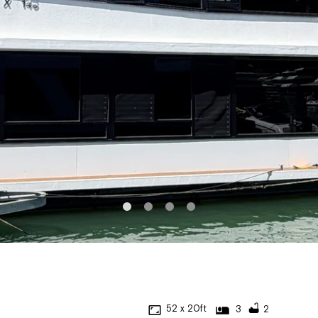
52 x 20ft
3
2