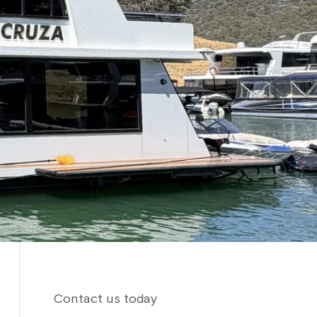
Contact us today