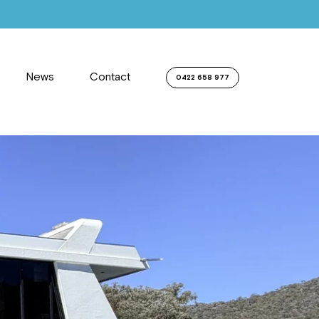
News
Contact
0422 658 977