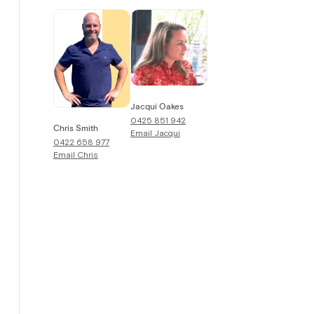
Jacqui Oakes
0425 851 942
Chris Smith
Email
Jacqui
0422 658 977
Email
Chris