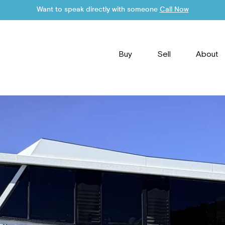
Want to speak directly with someone
Call Now
Buy
Sell
About