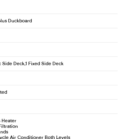
 plus Duckboard
c Side Deck,1 Fixed Side Deck
ted
s Heater
iltration
inds
cle Air Conditioner Both Levels