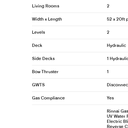
Living Rooms
2
Width x Length
52 x 20ft
Levels
2
Deck
Hydraulic
Side Decks
1 Hydrauli
Bow Thruster
1
GWTS
Disconnec
Gas Compliance
Yes
Rinnai Ga
UV Water F
Electric Bl
Reverse Cy